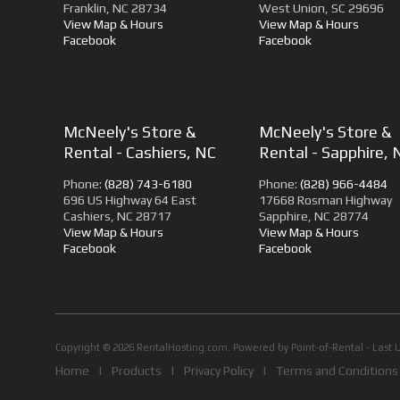
Franklin, NC 28734
West Union, SC 29696
View Map & Hours
View Map & Hours
Facebook
Facebook
McNeely's Store &
McNeely's Store &
Rental - Cashiers, NC
Rental - Sapphire, 
Phone:
(828) 743-6180
Phone:
(828) 966-4484
696 US Highway 64 East
17668 Rosman Highway
Cashiers, NC 28717
Sapphire, NC 28774
View Map & Hours
View Map & Hours
Facebook
Facebook
Copyright © 2026 RentalHosting.com.
Powered by Point-of-Rental - Last 
Home
|
Products
|
Privacy Policy
|
Terms and Conditions