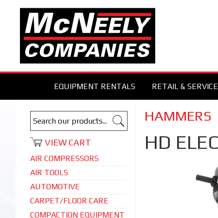
EQUIPMENT RENTALS
RETAIL & SERVICE
HAMMERS
HD ELEC
VIEW CART
AIR COMPRESSORS
AIR TOOLS
AUTOMOTIVE
CARPET/FLOOR CARE
COMPACTION EQUIPMENT