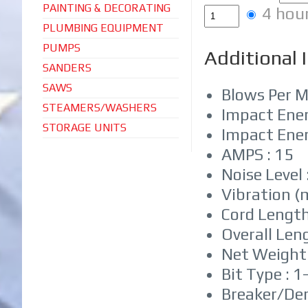
PAINTING & DECORATING
4 hou
PLUMBING EQUIPMENT
PUMPS
Additional 
SANDERS
SAWS
Blows Per M
STEAMERS/WASHERS
Impact Energ
STORAGE UNITS
Impact Energ
AMPS : 15
Noise Level 
Vibration (m
Cord Length 
Overall Len
Net Weight :
Bit Type : 1
Breaker/Dem