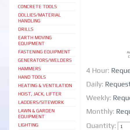
CONCRETE TOOLS
DOLLIES/MATERIAL
HANDLING
DRILLS
EARTH MOVING
EQUIPMENT
FASTENING EQUIPMENT
A
C
GENERATORS/WELDERS
HAMMERS
4 Hour:
Reque
HAND TOOLS
Daily:
Reques
HEATING & VENTILATION
HOIST, JACK, LIFTER
Weekly:
Requ
LADDERS/SITEWORK
Monthly:
Req
LAWN & GARDEN
EQUIPMENT
Quantity:
LIGHTING