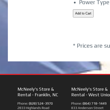
Power Type 
* Prices are s
McNeely's Store &
McNeely's Store &
Rental - Franklin, NC
Rental - West Unio
Phone:
(828) 524-3970
Phone:
(864) 718-1449
2833 Highlands Road
833 Anderson Street