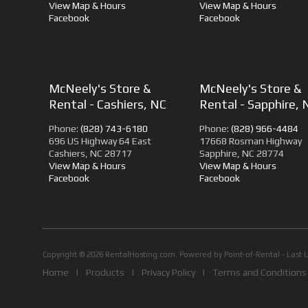
View Map & Hours
View Map & Hours
Facebook
Facebook
McNeely's Store &
McNeely's Store &
Rental - Cashiers, NC
Rental - Sapphire, 
Phone:
(828) 743-6180
Phone:
(828) 966-4484
696 US Highway 64 East
17668 Rosman Highway
Cashiers, NC 28717
Sapphire, NC 28774
View Map & Hours
View Map & Hours
Facebook
Facebook
Copyright © 2026 RentalHosting.com.
Powered by Point-of-Rental - Last 
Home
|
Products
|
Privacy Policy
|
Terms and Conditions