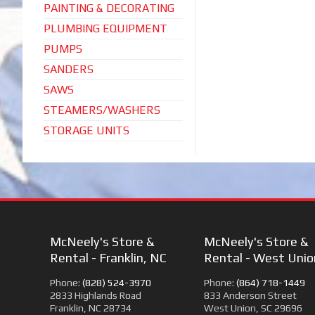
PAINTING & DECORATING
PLUMBING EQUIPMENT
PUMPS
SANDERS
SAWS
STEAMERS/WASHERS
STORAGE UNITS
McNeely's Store &
McNeely's Store &
Rental - Franklin, NC
Rental - West Unio
Phone:
(828) 524-3970
Phone:
(864) 718-1449
2833 Highlands Road
833 Anderson Street
Franklin, NC 28734
West Union, SC 29696