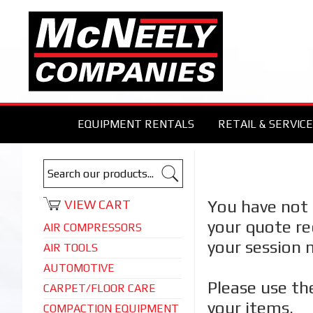
EQUIPMENT RENTALS
RETAIL & SERVICE
You have not 
VIEW CART
your quote re
AIR COMPRESSORS
your session 
AIR TOOLS
AUTOMOTIVE
Please use th
CARPET/FLOOR CARE
your items.
COMPACTION EQUIPMENT