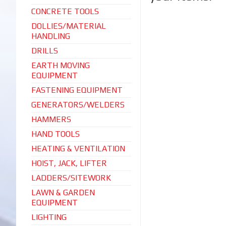
CONCRETE TOOLS
DOLLIES/MATERIAL
HANDLING
DRILLS
EARTH MOVING
EQUIPMENT
FASTENING EQUIPMENT
GENERATORS/WELDERS
HAMMERS
HAND TOOLS
HEATING & VENTILATION
HOIST, JACK, LIFTER
LADDERS/SITEWORK
LAWN & GARDEN
EQUIPMENT
LIGHTING