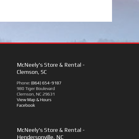
McNeely's Store & Rental -
Clemson, SC
Phone:
(864) 654-9187
980 Tiger Boulevard
Clemson, NC 29631
View Map & Hours
Facebook
McNeely's Store & Rental -
Hendersonville, NC