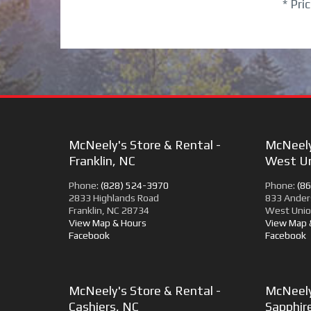
* Pri
McNeely's Store & Rental -
McNeely
Franklin, NC
West Un
Phone:
(828) 524-3970
Phone:
(8
2833 Highlands Road
833 Ander
Franklin, NC 28734
West Unio
View Map & Hours
View Map 
Facebook
Facebook
McNeely's Store & Rental -
McNeely
Cashiers, NC
Sapphir