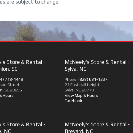
ces are subject to change.
's Store & Rental -
McNeely's Store & Rental -
ion, SC
Sylva, NC
64) 718-1449
Phone:
(828) 631-1227
son Street
21 East Hall Heights
n, SC 29696
Sylva, NC 28779
& Hours
View Map & Hours
Facebook
's Store & Rental -
McNeely's Store & Rental -
e, NC
Brevard, NC