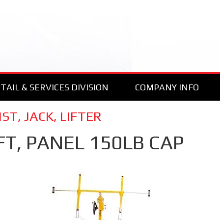
TAIL & SERVICES DIVISION
COMPANY INFO
ST, JACK, LIFTER
FT, PANEL 150LB CAP