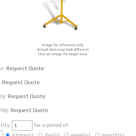
Image for reference only
Actual item may look different
Click on image for larger view
r:
Request Quote
:
Request Quote
ly:
Request Quote
hly:
Request Quote
tity:
for a period of
4 hour(s)
day(s)
week(s)
month(s)