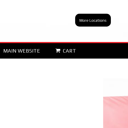
More Locations
MAIN WEBSITE
CART