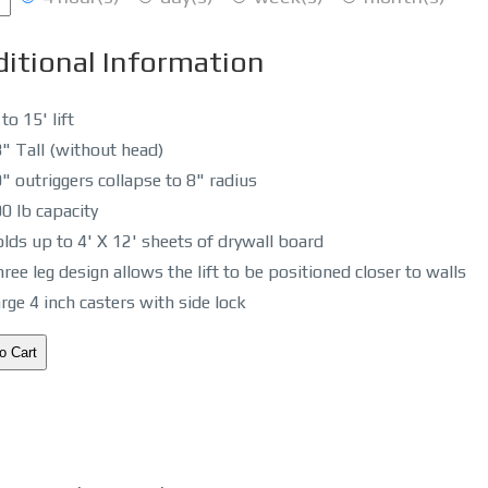
itional Information
 to 15' lift
" Tall (without head)
" outriggers collapse to 8" radius
0 lb capacity
lds up to 4' X 12' sheets of drywall board
ree leg design allows the lift to be positioned closer to walls
rge 4 inch casters with side lock