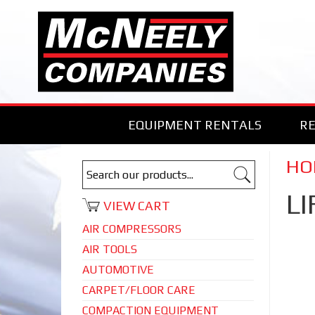
EQUIPMENT RENTALS
RE
HOI
LI
VIEW CART
AIR COMPRESSORS
AIR TOOLS
AUTOMOTIVE
CARPET/FLOOR CARE
COMPACTION EQUIPMENT