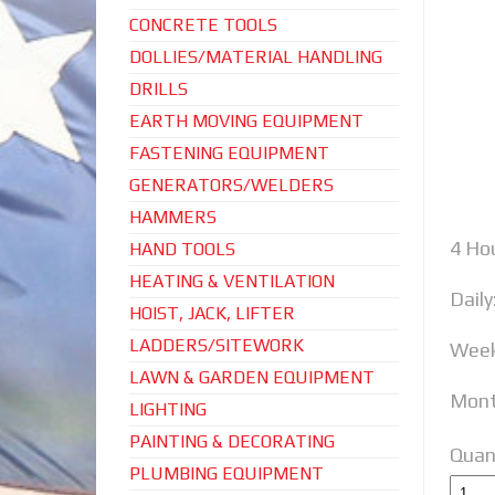
CONCRETE TOOLS
DOLLIES/MATERIAL HANDLING
DRILLS
EARTH MOVING EQUIPMENT
FASTENING EQUIPMENT
GENERATORS/WELDERS
HAMMERS
4 Hou
HAND TOOLS
HEATING & VENTILATION
Daily
HOIST, JACK, LIFTER
LADDERS/SITEWORK
Week
LAWN & GARDEN EQUIPMENT
Mont
LIGHTING
PAINTING & DECORATING
Quan
PLUMBING EQUIPMENT