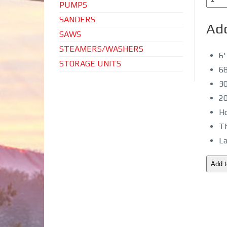
PUMPS
SANDERS
Add
SAWS
STEAMERS/WASHERS
6'
STORAGE UNITS
68
30
20
Ho
Th
La