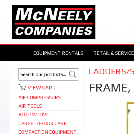
EQUIPMENT RENTALS
RETAIL & SERVICE
LADDERS/
FRAME,
VIEW CART
AIR COMPRESSORS
AIR TOOLS
AUTOMOTIVE
CARPET/FLOOR CARE
COMPACTION EQUIPMENT