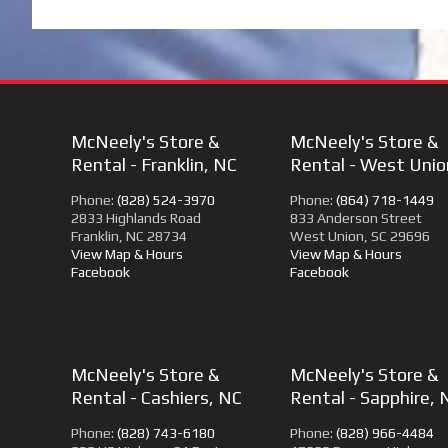
McNeely's Store &
McNeely's Store &
Rental - Franklin, NC
Rental - West Unio
Phone:
(828) 524-3970
Phone:
(864) 718-1449
2833 Highlands Road
833 Anderson Street
Franklin, NC 28734
West Union, SC 29696
View Map & Hours
View Map & Hours
Facebook
Facebook
McNeely's Store &
McNeely's Store &
Rental - Cashiers, NC
Rental - Sapphire, 
Phone:
(828) 743-6180
Phone:
(828) 966-4484