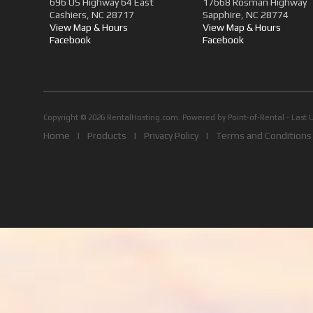
696 US Highway 64 East
17668 Rosman Highway
Cashiers, NC 28717
Sapphire, NC 28774
View Map & Hours
View Map & Hours
Facebook
Facebook
Copyright © 2026 RentalHosting.com.
Powered by Point-of-Rental - Last 
Home
|
Products
|
Privacy Policy
|
Terms and Conditions