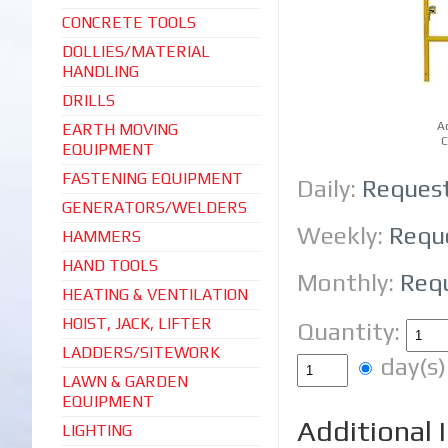
CONCRETE TOOLS
DOLLIES/MATERIAL
HANDLING
DRILLS
A
EARTH MOVING
C
EQUIPMENT
FASTENING EQUIPMENT
Daily:
Reques
GENERATORS/WELDERS
Weekly:
Requ
HAMMERS
HAND TOOLS
Monthly:
Req
HEATING & VENTILATION
HOIST, JACK, LIFTER
Quantity:
LADDERS/SITEWORK
day(
LAWN & GARDEN
EQUIPMENT
Additional 
LIGHTING