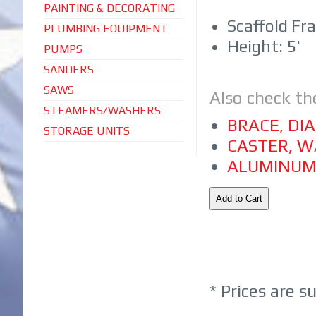
PAINTING & DECORATING
Scaffold Fr
PLUMBING EQUIPMENT
Height: 5'
PUMPS
SANDERS
SAWS
Also check th
STEAMERS/WASHERS
BRACE, DI
STORAGE UNITS
CASTER, W
ALUMINUM
* Prices are s