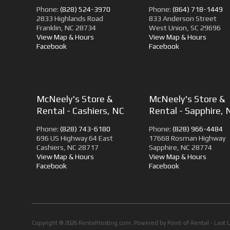
Phone:
(828) 524-3970
Phone:
(864) 718-1449
2833 Highlands Road
833 Anderson Street
Franklin, NC 28734
West Union, SC 29696
View Map & Hours
View Map & Hours
Facebook
Facebook
McNeely's Store &
McNeely's Store &
Rental - Cashiers, NC
Rental - Sapphire, 
Phone:
(828) 743-6180
Phone:
(828) 966-4484
696 US Highway 64 East
17668 Rosman Highway
Cashiers, NC 28717
Sapphire, NC 28774
View Map & Hours
View Map & Hours
Facebook
Facebook
Copyright © 2026 RentalHosting.com.
Powered by Point-of-Rental - Last 