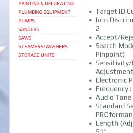
PAINTING & DECORATING
Target ID C
PLUMBING EQUIPMENT
Iron Discri
PUMPS
2
SANDERS
Accept/Reje
SAWS
Search Mode
STEAMERS/WASHERS
Pinpoint)
STORAGE UNITS
Sensitivity
Adjustments
Electronic 
Frequency :
Audio Tone 
Standard Sea
PROforman
Length (Adj
51"