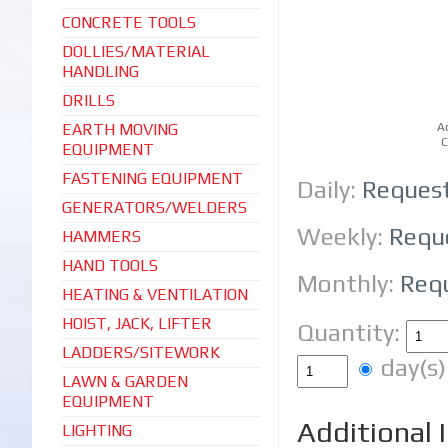
CONCRETE TOOLS
DOLLIES/MATERIAL
HANDLING
DRILLS
EARTH MOVING
A
C
EQUIPMENT
FASTENING EQUIPMENT
Daily:
Reques
GENERATORS/WELDERS
Weekly:
Requ
HAMMERS
HAND TOOLS
Monthly:
Req
HEATING & VENTILATION
HOIST, JACK, LIFTER
Quantity:
LADDERS/SITEWORK
day(
LAWN & GARDEN
EQUIPMENT
Additional 
LIGHTING