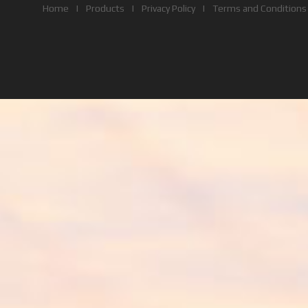
Home
|
Products
|
Privacy Policy
|
Terms and Conditions