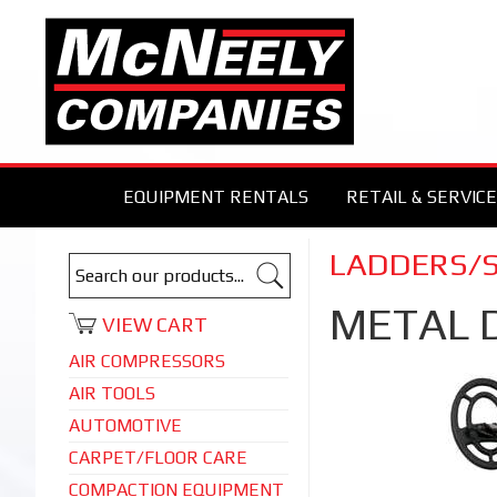
EQUIPMENT RENTALS
RETAIL & SERVICE
LADDERS/
METAL 
VIEW CART
AIR COMPRESSORS
AIR TOOLS
AUTOMOTIVE
CARPET/FLOOR CARE
COMPACTION EQUIPMENT