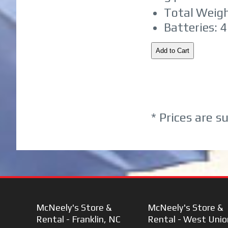
Total Weight
Batteries: 
* Prices are s
McNeely's Store &
McNeely's Store &
Rental - Franklin, NC
Rental - West Unio