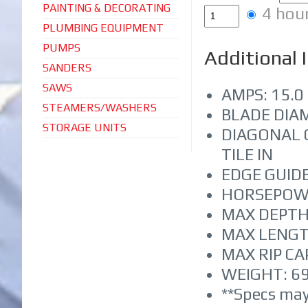
PAINTING & DECORATING
4 hou
PLUMBING EQUIPMENT
PUMPS
Additional 
SANDERS
SAWS
AMPS: 15.0
STEAMERS/WASHERS
BLADE DIAM
STORAGE UNITS
DIAGONAL C
TILE IN
EDGE GUIDE
HORSEPOWE
MAX DEPTH 
MAX LENGT
MAX RIP CAP
WEIGHT: 69
**Specs may