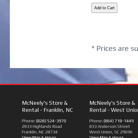
* Prices are s
McNeely's Store &
McNeely's Store &
Rental - Franklin, NC
Rental - West Unio
Phone:
(828) 524-3970
Phone:
(864) 718-1449
2833 Highlands Road
833 Anderson Street
Franklin, NC 28734
West Union, SC 29696
View Map & Hours
View Map & Hours