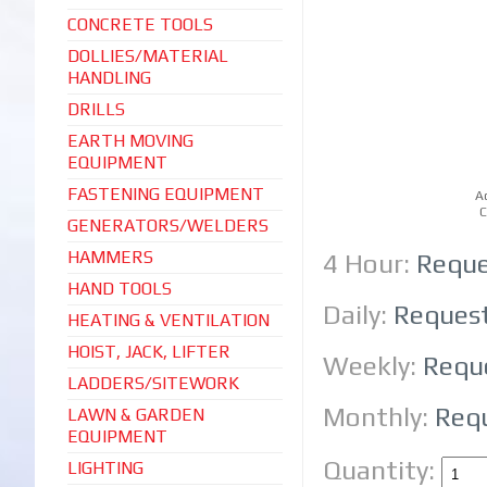
CONCRETE TOOLS
DOLLIES/MATERIAL
HANDLING
DRILLS
EARTH MOVING
EQUIPMENT
FASTENING EQUIPMENT
A
C
GENERATORS/WELDERS
HAMMERS
4 Hour:
Reque
HAND TOOLS
Daily:
Reques
HEATING & VENTILATION
HOIST, JACK, LIFTER
Weekly:
Requ
LADDERS/SITEWORK
Monthly:
Req
LAWN & GARDEN
EQUIPMENT
Quantity:
LIGHTING