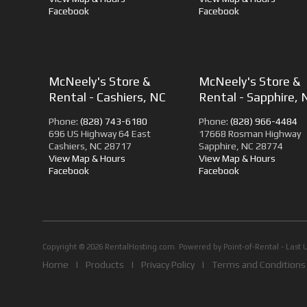
Facebook
Facebook
McNeely's Store &
McNeely's Store &
Rental - Cashiers, NC
Rental - Sapphire, 
Phone:
(828) 743-6180
Phone:
(828) 966-4484
696 US Highway 64 East
17668 Rosman Highway
Cashiers, NC 28717
Sapphire, NC 28774
View Map & Hours
View Map & Hours
Facebook
Facebook
Copyright © 2026 RentalHosting.com.
Powered by Point-of-Rental - Last 
Home
|
Products
|
Privacy Policy
|
Terms and Conditions