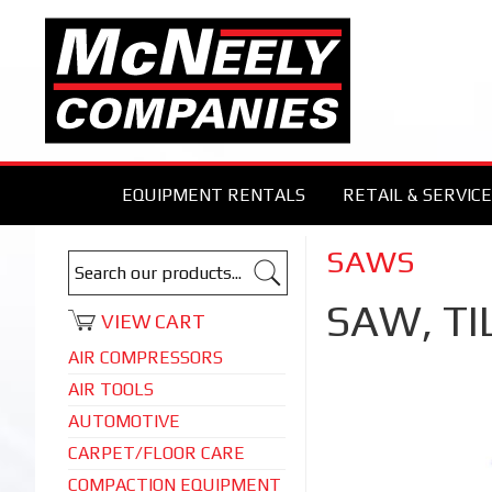
EQUIPMENT RENTALS
RETAIL & SERVICE
SAWS
SAW, TI
VIEW CART
AIR COMPRESSORS
AIR TOOLS
AUTOMOTIVE
CARPET/FLOOR CARE
COMPACTION EQUIPMENT