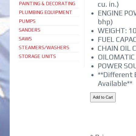
cu. in.)
PAINTING & DECORATING
ENGINE POW
PLUMBING EQUIPMENT
bhp)
PUMPS
WEIGHT: 10.
SANDERS
FUEL CAPACI
SAWS
CHAIN OIL C
STEAMERS/WASHERS
OILOMATIC 
STORAGE UNITS
POWER SOU
**Different
Available**