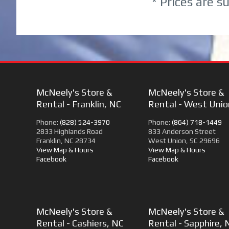
* Prices are s
McNeely's Store &
McNeely's Store &
Rental - Franklin, NC
Rental - West Unio
Phone:
(828) 524-3970
Phone:
(864) 718-1449
2833 Highlands Road
833 Anderson Street
Franklin, NC 28734
West Union, SC 29696
View Map & Hours
View Map & Hours
Facebook
Facebook
McNeely's Store &
McNeely's Store &
Rental - Cashiers, NC
Rental - Sapphire, 