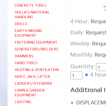
CONCRETE TOOLS
A
C
DOLLIES/MATERIAL
HANDLING
4 Hour:
Reque
DRILLS
EARTH MOVING
Daily:
Reques
EQUIPMENT
FASTENING EQUIPMENT
Weekly:
Requ
GENERATORS/WELDERS
Monthly:
Req
HAMMERS
HAND TOOLS
Quantity:
HEATING & VENTILATION
4 hou
HOIST, JACK, LIFTER
LADDERS/SITEWORK
Additional 
LAWN & GARDEN
EQUIPMENT
DISPLACEME
LIGHTING