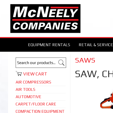
EQUIPMENT RENTALS
RETAIL & SERVICE
SAWS
SAW, C
VIEW CART
AIR COMPRESSORS
AIR TOOLS
AUTOMOTIVE
CARPET/FLOOR CARE
COMPACTION EQUIPMENT