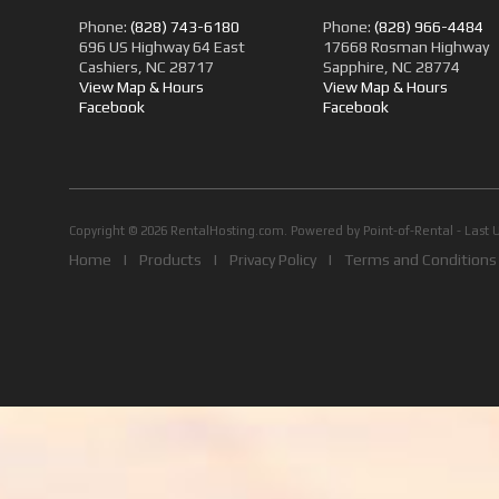
Phone:
(828) 743-6180
Phone:
(828) 966-4484
696 US Highway 64 East
17668 Rosman Highway
Cashiers, NC 28717
Sapphire, NC 28774
View Map & Hours
View Map & Hours
Facebook
Facebook
Copyright © 2026 RentalHosting.com.
Powered by Point-of-Rental - Last 
Home
|
Products
|
Privacy Policy
|
Terms and Conditions