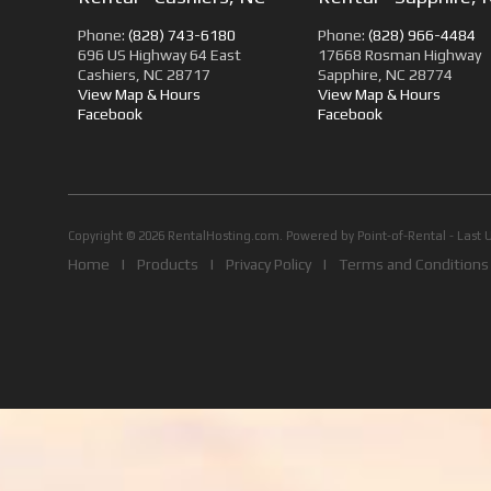
Phone:
(828) 743-6180
Phone:
(828) 966-4484
696 US Highway 64 East
17668 Rosman Highway
Cashiers, NC 28717
Sapphire, NC 28774
View Map & Hours
View Map & Hours
Facebook
Facebook
Copyright © 2026 RentalHosting.com.
Powered by Point-of-Rental - Last 
Home
|
Products
|
Privacy Policy
|
Terms and Conditions