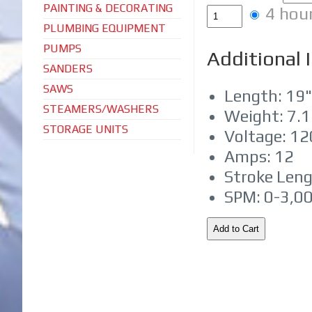
PAINTING & DECORATING
4 hou
PLUMBING EQUIPMENT
PUMPS
Additional 
SANDERS
SAWS
Length: 19"
STEAMERS/WASHERS
Weight: 7.1
STORAGE UNITS
Voltage: 1
Amps: 12
Stroke Leng
SPM: 0-3,0