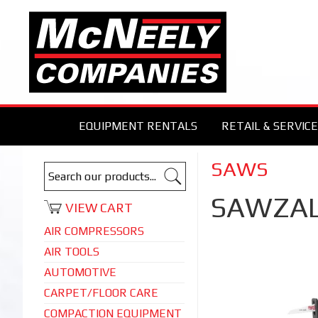
EQUIPMENT RENTALS
RETAIL & SERVICE
SAWS
SAWZAL
VIEW CART
AIR COMPRESSORS
AIR TOOLS
AUTOMOTIVE
CARPET/FLOOR CARE
COMPACTION EQUIPMENT