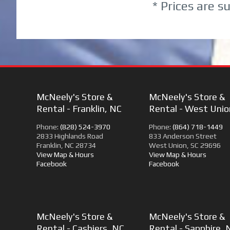
* Prices are s
McNeely's Store &
McNeely's Store &
Rental - Franklin, NC
Rental - West Unio
Phone:
(828) 524-3970
Phone:
(864) 718-1449
2833 Highlands Road
833 Anderson Street
Franklin, NC 28734
West Union, SC 29696
View Map & Hours
View Map & Hours
Facebook
Facebook
McNeely's Store &
McNeely's Store &
Rental - Cashiers, NC
Rental - Sapphire, 