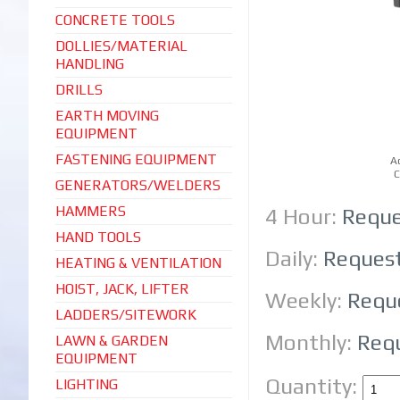
CONCRETE TOOLS
DOLLIES/MATERIAL
HANDLING
DRILLS
EARTH MOVING
EQUIPMENT
FASTENING EQUIPMENT
A
C
GENERATORS/WELDERS
HAMMERS
4 Hour:
Reque
HAND TOOLS
Daily:
Reques
HEATING & VENTILATION
HOIST, JACK, LIFTER
Weekly:
Requ
LADDERS/SITEWORK
Monthly:
Req
LAWN & GARDEN
EQUIPMENT
Quantity:
LIGHTING